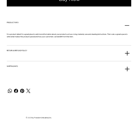
PRODUCT INFO
I'm a product detail. I'm a great place to add more information about your product such as sizing, material, care and cleaning instructions. This is also a great space to
write what makes this product special and how your customers can benefit from this item.
RETURN & REFUND POLICY
SHIPPING INFO
© 2025 by Freedom Unleashed, Inc.