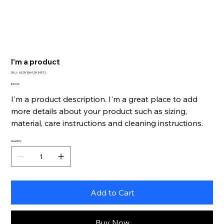
I'm a product
SKU
SKU:
632835642834572
632835642834572
Price
$40.00
I'm a product description. I'm a great place to add
more details about your product such as sizing,
material, care instructions and cleaning instructions.
Quantity
Add to Cart
Buy Now