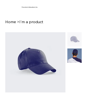
Freedom Unleashed, Inc.
Home
>
I'm a product